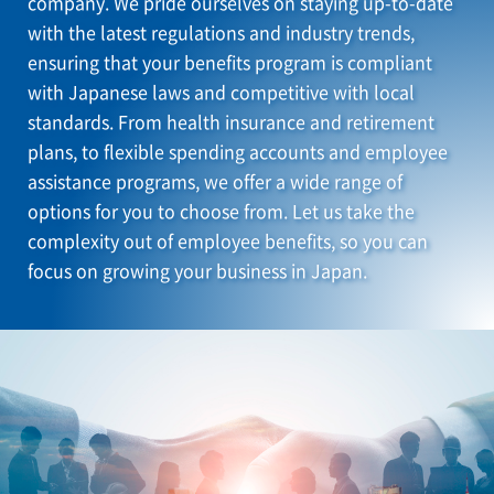
company. We pride ourselves on staying up-to-date
with the latest regulations and industry trends,
ensuring that your benefits program is compliant
with Japanese laws and competitive with local
standards. From health insurance and retirement
plans, to flexible spending accounts and employee
assistance programs, we offer a wide range of
options for you to choose from. Let us take the
complexity out of employee benefits, so you can
focus on growing your business in Japan.