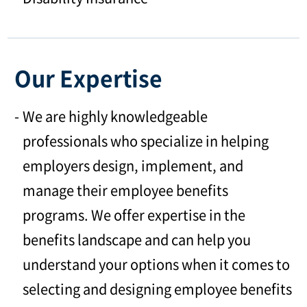
Our Expertise
We are highly knowledgeable
professionals who specialize in helping
employers design, implement, and
manage their employee benefits
programs. We offer expertise in the
benefits landscape and can help you
understand your options when it comes to
selecting and designing employee benefits