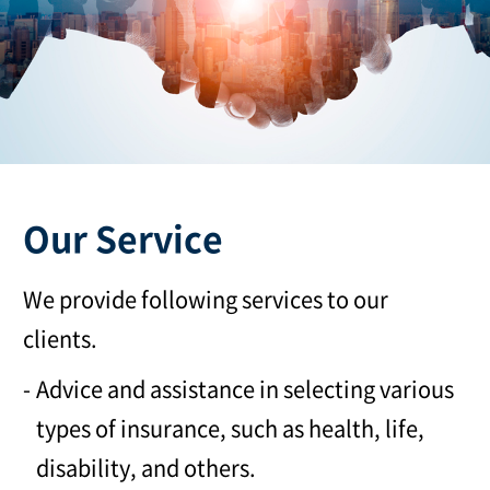
Our Service
We provide following services to our
clients.
Advice and assistance in selecting various
types of insurance, such as health, life,
disability, and others.