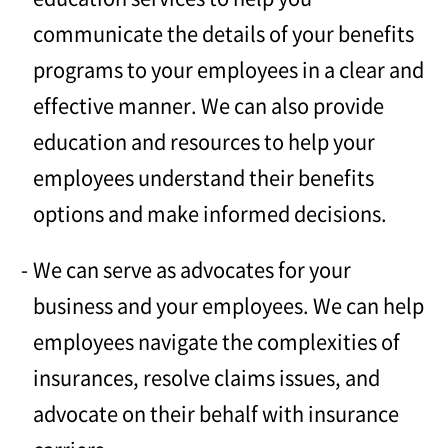
communicate the details of your benefits
programs to your employees in a clear and
effective manner. We can also provide
education and resources to help your
employees understand their benefits
options and make informed decisions.
We can serve as advocates for your
business and your employees. We can help
employees navigate the complexities of
insurances, resolve claims issues, and
advocate on their behalf with insurance