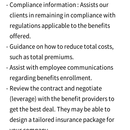
Compliance information : Assists our
clients in remaining in compliance with
regulations applicable to the benefits
offered.
Guidance on how to reduce total costs,
such as total premiums.
Assist with employee communications
regarding benefits enrollment.
Review the contract and negotiate
(leverage) with the benefit providers to
get the best deal. They may be able to
design a tailored insurance package for
your company.