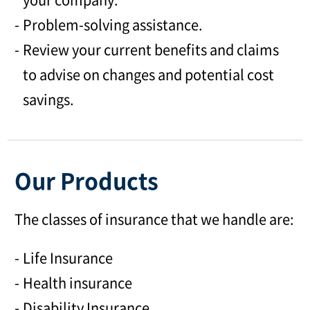
Problem-solving assistance.
Review your current benefits and claims
to advise on changes and potential cost
savings.
Our Products
The classes of insurance that we handle are:
Life Insurance
Health insurance
Disability Insurance