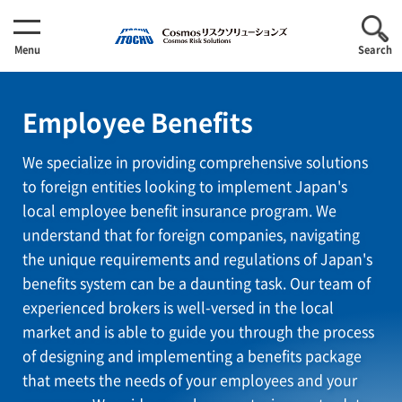
Menu
Search
Employee Benefits
We specialize in providing comprehensive solutions
to foreign entities looking to implement Japan's
local employee benefit insurance program. We
understand that for foreign companies, navigating
the unique requirements and regulations of Japan's
benefits system can be a daunting task. Our team of
experienced brokers is well-versed in the local
market and is able to guide you through the process
of designing and implementing a benefits package
that meets the needs of your employees and your