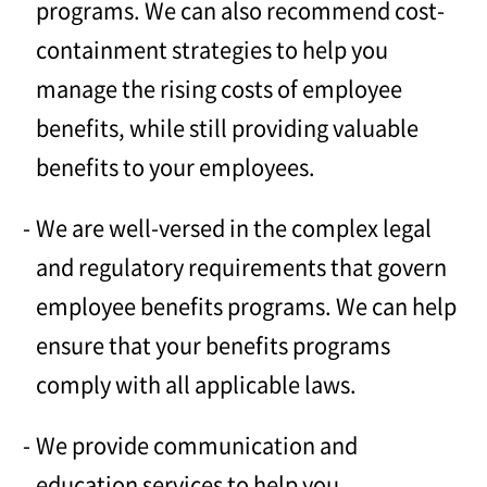
programs. We can also recommend cost-
containment strategies to help you
manage the rising costs of employee
benefits, while still providing valuable
benefits to your employees.
We are well-versed in the complex legal
and regulatory requirements that govern
employee benefits programs. We can help
ensure that your benefits programs
comply with all applicable laws.
We provide communication and
education services to help you