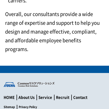
carriers.
Overall, our consultants provide a wide
range of expertise and support to help you
design and manage effective, compliant,
and affordable employee benefits
programs.
HOME
About Us
Service
Recruit
Contact
Sitemap
Privacy Policy